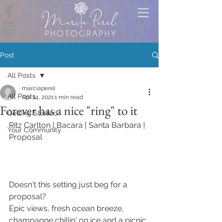
Post
All Posts
marciaperel
All Posts
Apr 14, 2021
1 min read
Forever has a nice "ring" to it
Getting Started
Ritz Carlton | Bacara | Santa Barbara | 
Your Community
Proposal
Doesn't this setting just beg for a 
proposal? 
Epic views, fresh ocean breeze, 
champagne chillin' on ice and a picnic 