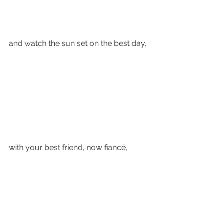
and watch the sun set on the best day,
with your best friend, now fiancé, 