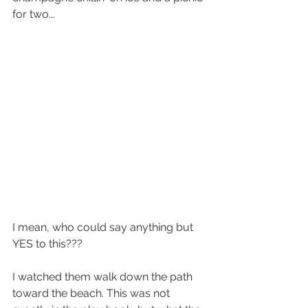
for two... 
I mean, who could say anything but 
YES to this???
I watched them walk down the path 
toward the beach. This was not 