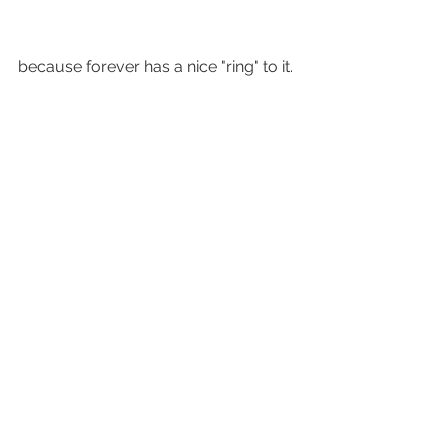
because forever has a nice "ring" to it.