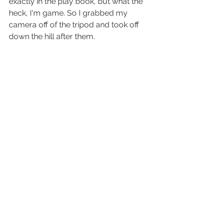
exactly in the play book, but what the 
heck, I'm game. So I grabbed my 
camera off of the tripod and took off 
down the hill after them. 