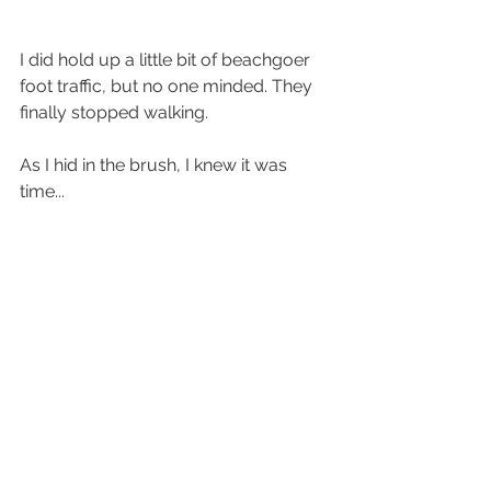
I did hold up a little bit of beachgoer 
foot traffic, but no one minded. They 
finally stopped walking. 
As I hid in the brush, I knew it was 
time...