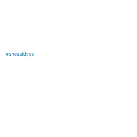
#shesaidyes