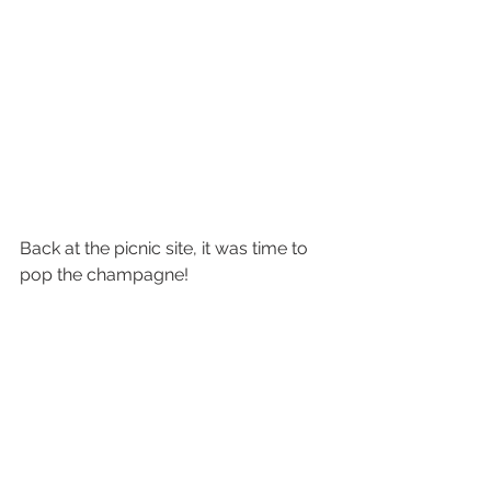
Back at the picnic site, it was time to 
pop the champagne!