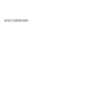
and celebrate