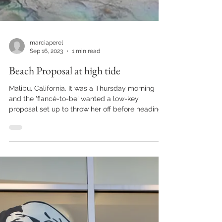
marciaperel
Sep 16, 2023
1 min read
Beach Proposal at high tide
Malibu, California. It was a Thursday morning
and the 'fiancé-to-be' wanted a low-key
proposal set up to throw her off before heading
to...