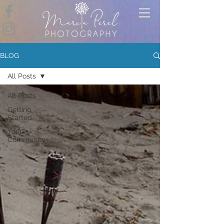
BLOG
All Posts
All Posts
Getting
Started
Your
Community