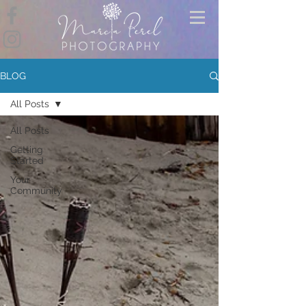
BLOG
All Posts
All Posts
Getting
Started
Your
Community