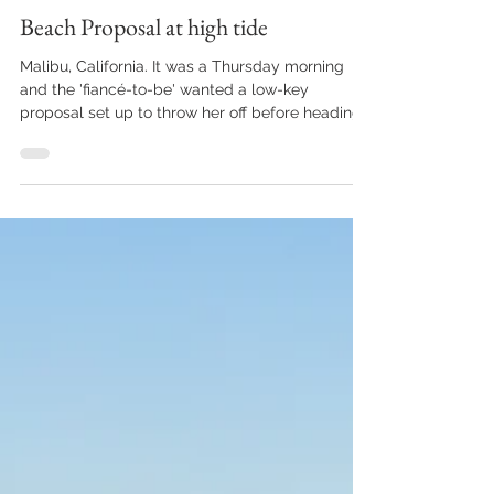
marciaperel
Sep 16, 2023
1 min read
Beach Proposal at high tide
Malibu, California. It was a Thursday morning
and the 'fiancé-to-be' wanted a low-key
proposal set up to throw her off before heading
to...