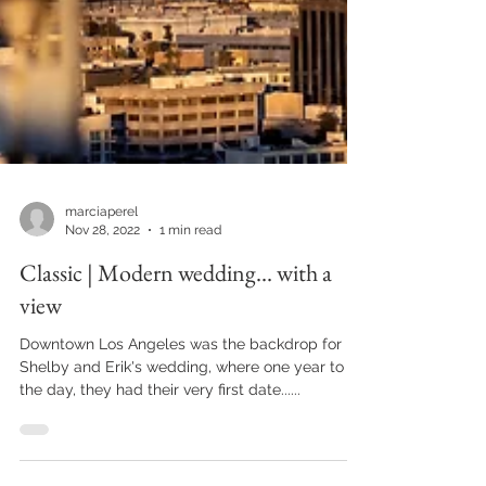
marciaperel
Nov 28, 2022
1 min read
Classic | Modern wedding... with a
view
Downtown Los Angeles was the backdrop for
Shelby and Erik's wedding, where one year to
the day, they had their very first date......