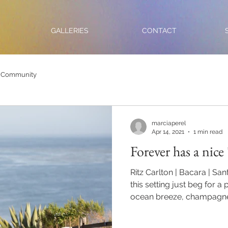
GALLERIES
CONTACT
 Community
marciaperel
Apr 14, 2021
1 min read
Forever has a nice 
Ritz Carlton | Bacara | Sa
this setting just beg for a
ocean breeze, champagne.