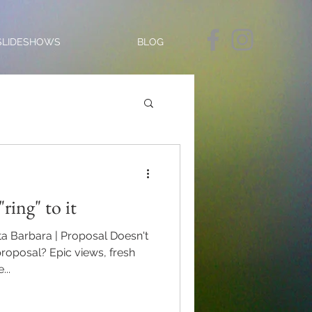
SLIDESHOWS
BLOG
"ring" to it
nta Barbara | Proposal Doesn't
 proposal? Epic views, fresh
..