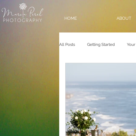
HOME
ABOUT
All Posts
Getting Started
Your