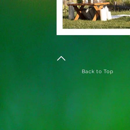
Back to Top