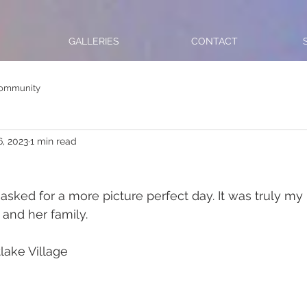
GALLERIES
CONTACT
Community
6, 2023
1 min read
sked for a more picture perfect day. It was truly my
nd her family.  
lake Village