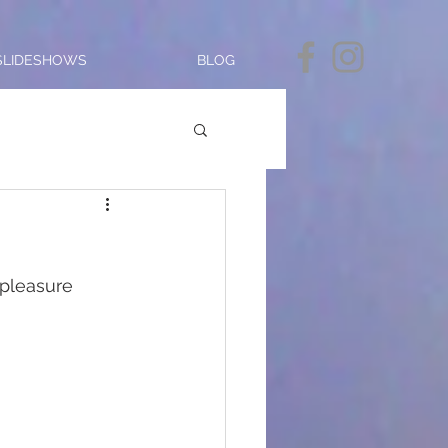
SLIDESHOWS
BLOG
 pleasure 