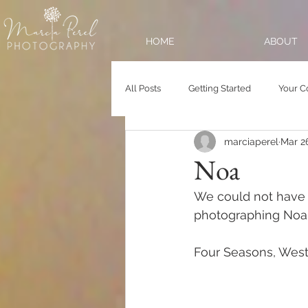
HOME
ABOUT
All Posts
Getting Started
Your 
marciaperel
Mar 2
Noa
We could not have a
photographing Noa a
Four Seasons, West