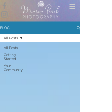
BLOG
All Posts
All Posts
Getting
Started
Your
Community