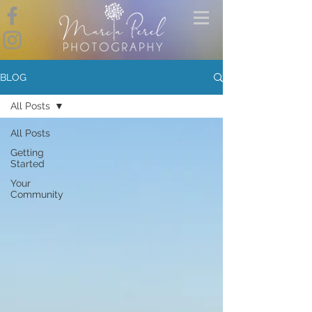
BLOG
All Posts
All Posts
Getting
Started
Your
Community